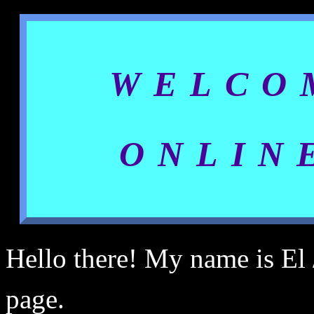
WELCO
ONLIN
Hello there! My name is El /
page.