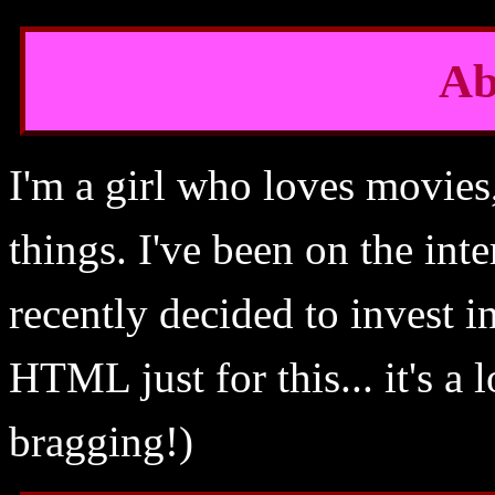
Ab
I'm a girl who loves movie
things. I've been on the int
recently decided to invest 
HTML just for this... it's a 
bragging!)