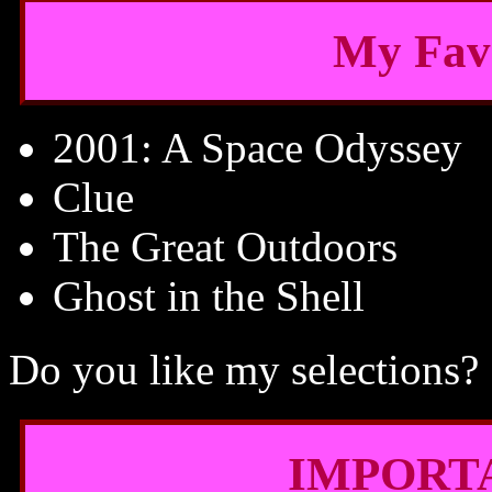
My Fav
2001: A Space Odyssey
Clue
The Great Outdoors
Ghost in the Shell
Do you like my selections?
IMPORT